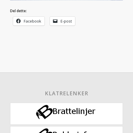
Del dette:
Facebook
E-post
KLATRELENKER