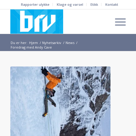
Rapporter ulykke
Klage og varsel
Etikk
Kontakt
Du er her:
Hjem
/
Nyhetsarkiv
/
News
/
Foredrag med Andy Cave