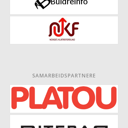
SAMARBEIDSPARTNERE