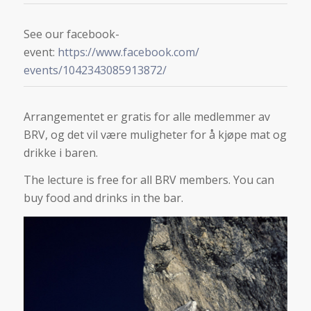
See our facebook-
event:
https://www.facebook.com/
events/1042343085913872/
Arrangementet er gratis for alle medlemmer av
BRV, og det vil være muligheter for å kjøpe mat og
drikke i baren.
The lecture is free for all BRV members. You can
buy food and drinks in the bar.