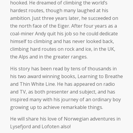
hooked. He dreamed of climbing the world’s
hardest routes, though many laughed at his
ambition. Just three years later, he succeeded on
the north face of the Eiger. After four years as a
coal-miner Andy quit his job so he could dedicate
himself to climbing and has never looked back,
climbing hard routes on rock and ice, in the UK,
the Alps and in the greater ranges.
His story has been read by tens of thousands in
his two award winning books, Learning to Breathe
and Thin White Line. He has appeared on radio
and TV, as both presenter and subject, and has
inspired many with his journey of an ordinary boy
growing up to achieve remarkable things.
He will share his love of Norwegian adventures in
Lysefjord and Lofoten also!