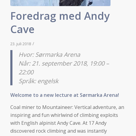
Foredrag med Andy
Cave
/
23. juli 2018
Hvor: Sørmarka Arena
Når: 21. september 2018, 19:00 –
22:00
Språk: engelsk
Welcome to a new lecture at Sørmarka Arena!
Coal miner to Mountaineer: Vertical adventure, an
inspiring and fun whirlwind of climbing exploits
with English alpinist Andy Cave. At 17 Andy
discovered rock climbing and was instantly