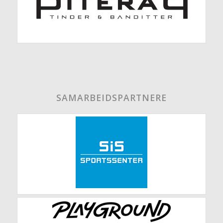
SAMARBEIDSPARTNERE